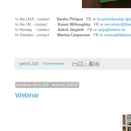
In the USA - contact
Deidre Philpot
FB or
ttcamembership.dp
In the UK - contact
Karen Willoughby
FB or
secretary@ttbo
In Norway - contact
Astrid Jægtvik
FB or
astja@online.no
In Sweden - contact
Marina Casperson
FB or
marina@tibetans
-
april 06, 2025
5 kommentarer:
lørdag den 25. marts 2023
Webinar