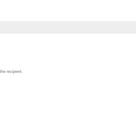
the recipient.