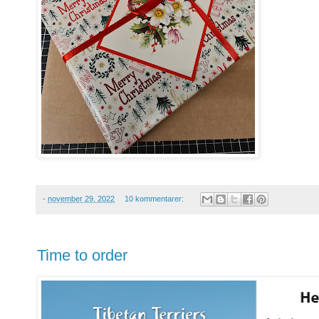
-
november 29, 2022
10 kommentarer:
Time to order