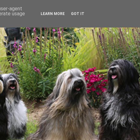
 user-agent
nerate usage
LEARN MORE
GOT IT