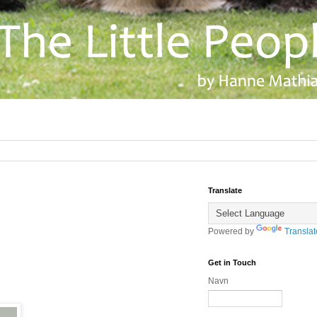
Translate
Powered by
Translat
Get in Touch
Navn