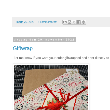
-
marts 25, 2023
8 kommentarer:
tirsdag den 29. november 2022
Giftwrap
Let me know if you want your order giftwrapped and sent directly to 