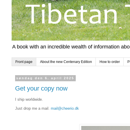
A book with an incredible wealth of information ab
Front page
About the new Centenary Edition
How to order
P
søndag den 6. april 2025
Get your copy now
I ship worldwide.
Just drop me a mail.
mail@cheerio.dk