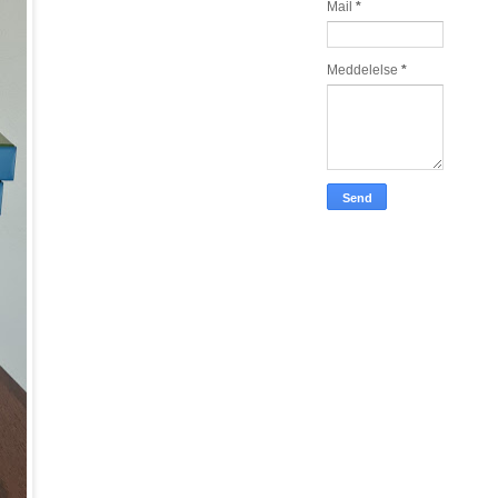
Mail
*
Meddelelse
*