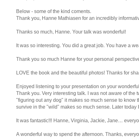
Below - some of the kind coments.
Thank you, Hanne Mathiasen for an incredibly informative
Thanks so much, Hanne. Your talk was wonderful!
It was so interesting. You did a great job. You have a w
Thank you so much Hanne for your personal perspectives
LOVE the book and the beautiful photos! Thanks for shari
Enjoyed listening to your presentation on your wonderf
Thank you. Very interesting talk. I was not aware of th
"figuring out any dog" it makes so much sense to know t
survive in the "wild" makes so much sense. Later today 
It was fantastic!!! Hanne, Virginia, Jackie, Jane… every
A wonderful way to spend the afternoon. Thanks, everyo