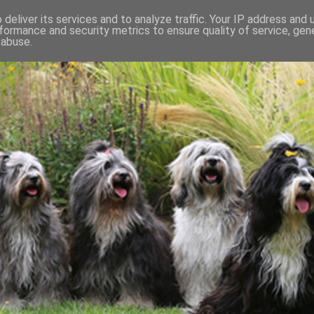
deliver its services and to analyze traffic. Your IP address and
formance and security metrics to ensure quality of service, ge
 abuse.