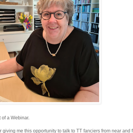
t of a Webinar.
ving me this opportunity to talk to TT fanciers from near and f