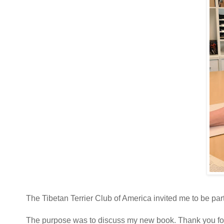
The Tibetan Terrier Club of America invited me to be par
The purpose was to discuss my new book. Thank you for gi