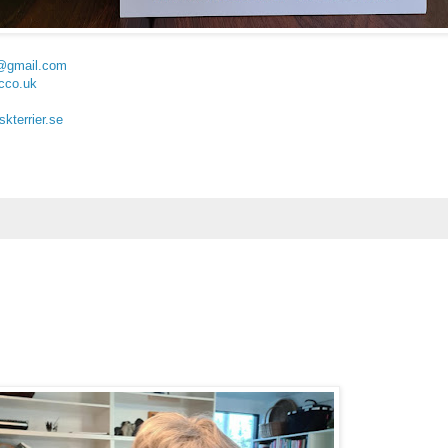
@gmail.com
cco.uk
kterrier.se