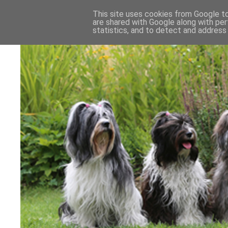
This site uses cookies from Google to 
are shared with Google along with per
statistics, and to detect and address