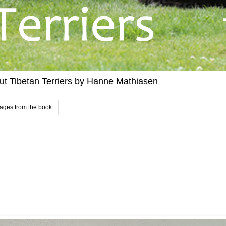
out Tibetan Terriers by Hanne Mathiasen
ages from the book