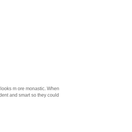
er looks m ore monastic. When
dent and smart so they could