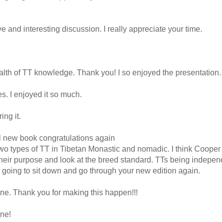
 and interesting discussion. I really appreciate your time.
ealth of TT knowledge. Thank you! I so enjoyed the presentation.
. I enjoyed it so much.
ng it.
ul new book congratulations again
e two types of TT in Tibetan Monastic and nomadic. I think Coop
heir purpose and look at the breed standard. TTs being indepen
I going to sit down and go through your new edition again.
one. Thank you for making this happen!!!
ne!